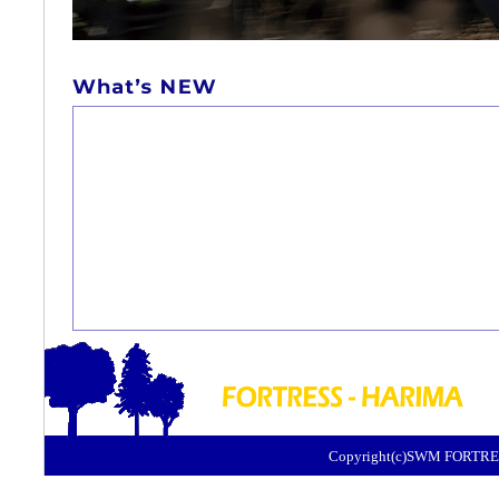
Copyright(c)SWM FORTRES